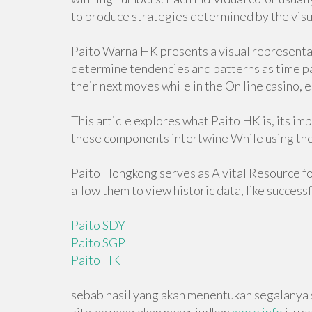
to produce strategies determined by the visu
Paito Warna HK presents a visual representati
determine tendencies and patterns as time pas
their next moves while in the On line casino, e
This article explores what Paito HK is, its i
these components intertwine While using the 
Paito Hongkong serves as A vital Resource for
allow them to view historic data, like success
Paito SDY
Paito SGP
Paito HK
sebab hasil yang akan menentukan segalanya