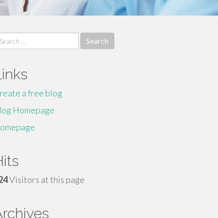
earch
r:
Links
reate a free blog
log Homepage
omepage
its
24
Visitors at this page
Archives