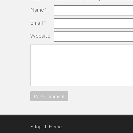
Name
*
Email
*
Website
Footer
Top
Home