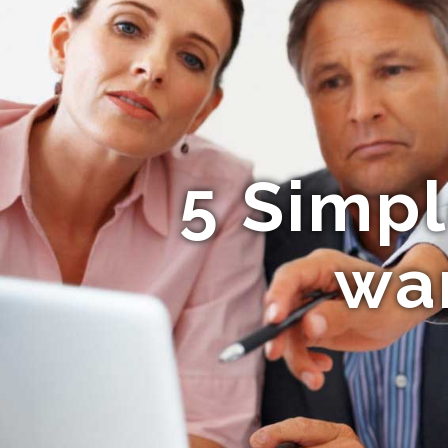
5 Simpl
war