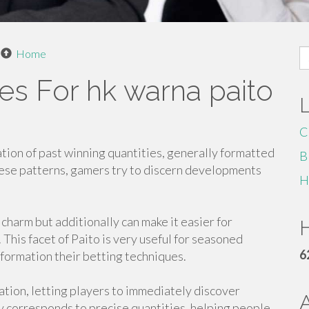
S
Home
fo
es For hk warna paito
C
tration of past winning quantities, generally formatted
B
hese patterns, gamers try to discern developments
H
charm but additionally can make it easier for
H
. This facet of Paito is very useful for seasoned
6
nformation their betting techniques.
ation, letting players to immediately discover
y corresponds to precise quantities, helping people