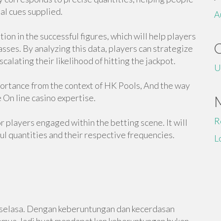
al cues supplied.
A
on in the successful figures, which will help players
ses. By analyzing this data, players can strategize
scalating their likelihood of hitting the jackpot.
U
mportance from the context of HK Pools, And the way
On line casino expertise.
R
 players engaged within the betting scene. It will
ful quantities and their respective frequencies.
L
 selasa. Dengan keberuntungan dan kecerdasan