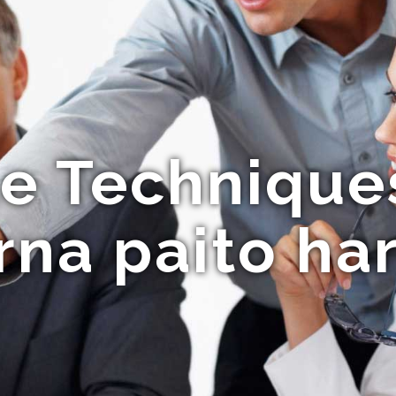
e Technique
na paito ha