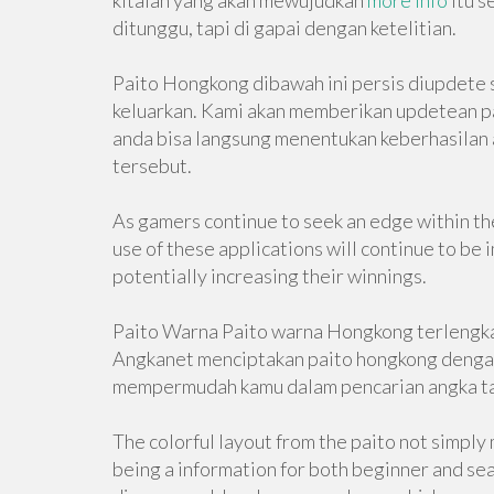
kitalah yang akan mewujudkan
more info
itu s
ditunggu, tapi di gapai dengan ketelitian.
Paito Hongkong dibawah ini persis diupdete 
keluarkan. Kami akan memberikan updetean 
anda bisa langsung menentukan keberhasila
tersebut.
As gamers continue to seek an edge within t
use of these applications will continue to be 
potentially increasing their winnings.
Paito Warna Paito warna Hongkong terlengka
Angkanet menciptakan paito hongkong dengan 
mempermudah kamu dalam pencarian angka tar
The colorful layout from the paito not simply 
being a information for both beginner and se