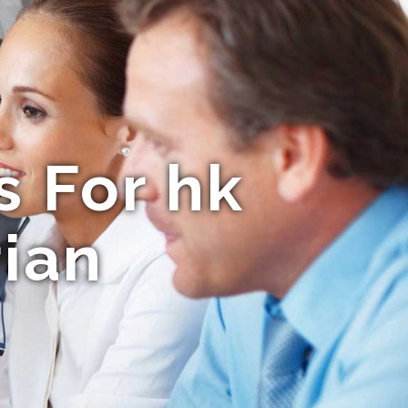
s For hk
rian