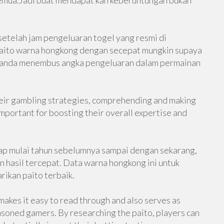
emua.Jadi buat mendapat kan keberuntungan bukan
setelah jam pengeluaran togel yang resmi di
paito warna hongkong dengan secepat mungkin supaya
n anda menembus angka pengeluaran dalam permainan
heir gambling strategies, comprehending and making
important for boosting their overall expertise and
p mulai tahun sebelumnya sampai dengan sekarang,
hasil tercepat. Data warna hongkong ini untuk
ikan paito terbaik.
makes it easy to read through and also serves as
asoned gamers. By researching the paito, players can