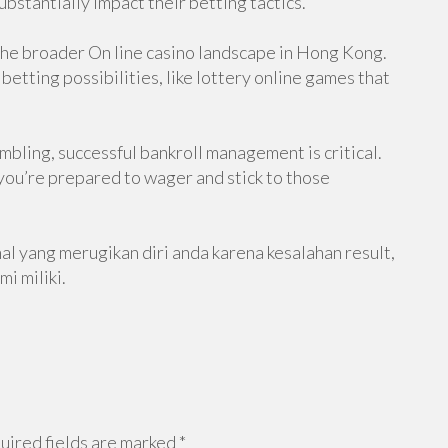
stantially impact their betting tactics.
the broader On line casino landscape in Hong Kong.
etting possibilities, like lottery online games that
mbling, successful bankroll management is critical.
ou’re prepared to wager and stick to those
l yang merugikan diri anda karena kesalahan result,
i miliki.
ired fields are marked
*