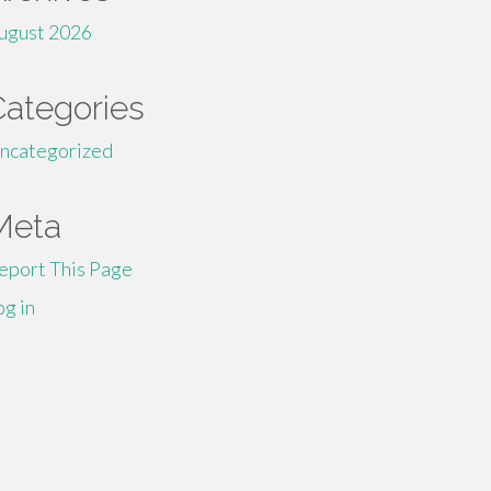
ugust 2026
Categories
ncategorized
Meta
eport This Page
og in