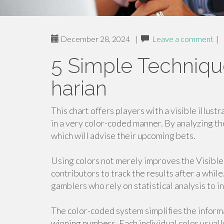
December 28, 2024
|
Leave a comment
|
5 Simple Techniqu
harian
This chart offers players with a visible illus
in a very color-coded manner. By analyzing t
which will advise their upcoming bets.
Using colors not merely improves the Visible 
contributors to track the results after a while
gamblers who rely on statistical analysis to i
The color-coded system simplifies the inform
winning numbers. Each individual color usuall