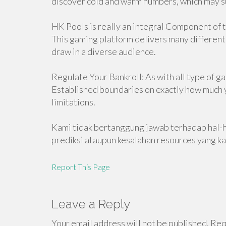
discover cold and warm numbers, which may sub
HK Pools is really an integral Component of 
This gaming platform delivers many different b
draw in a diverse audience.
Regulate Your Bankroll: As with all type of ga
Established boundaries on exactly how much y
limitations.
Kami tidak bertanggung jawab terhadap hal-ha
prediksi ataupun kesalahan resources yang kam
Report This Page
Leave a Reply
Your email address will not be published.
Requ