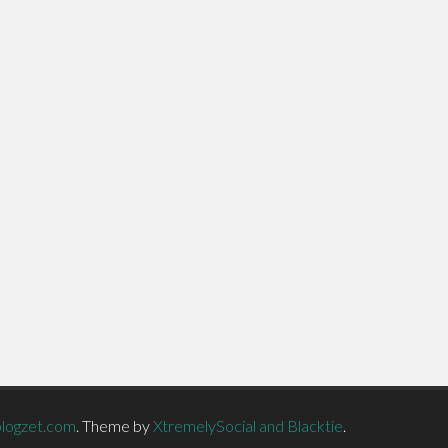
blogzet.com
.
Theme by
XtremelySocial and Blacktie
.