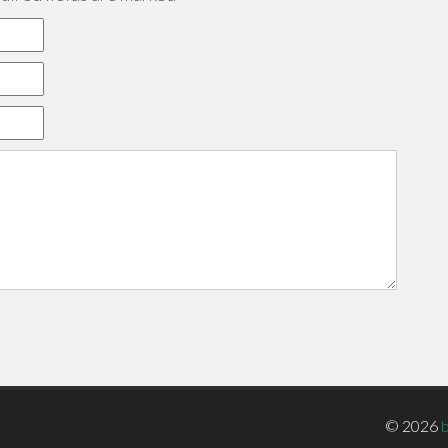
© 2026